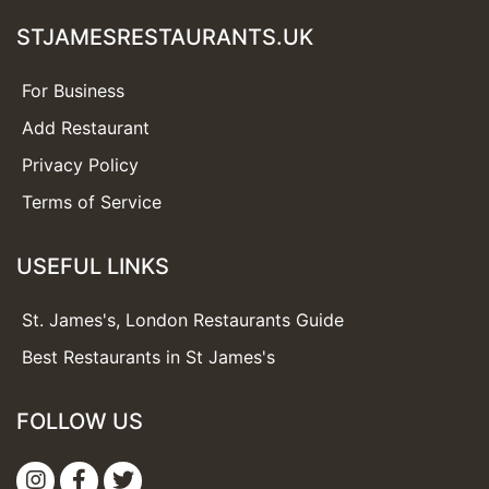
STJAMESRESTAURANTS.UK
For Business
Add Restaurant
Privacy Policy
Terms of Service
USEFUL LINKS
St. James's, London Restaurants Guide
Best Restaurants in St James's
FOLLOW US