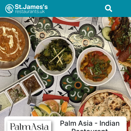
Palm Asia - Indian