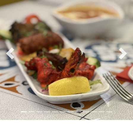
Previous
Nex