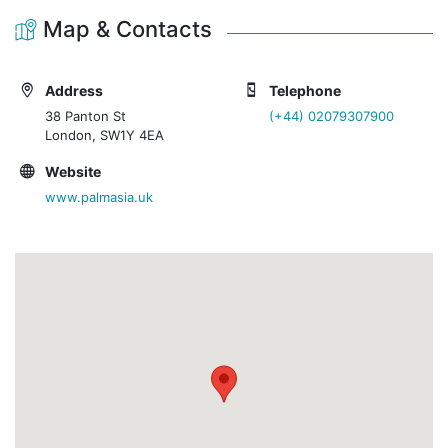
Map & Contacts
Address
Telephone
38 Panton St
(+44) 02079307900
London, SW1Y 4EA
Website
www.palmasia.uk