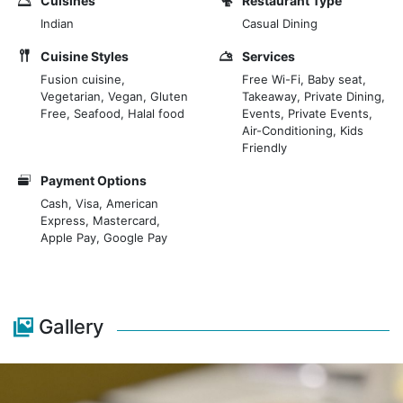
Cuisines
Restaurant Type
Indian
Casual Dining
Cuisine Styles
Services
Fusion cuisine,
Free Wi-Fi, Baby seat,
Vegetarian, Vegan, Gluten
Takeaway, Private Dining,
Free, Seafood, Halal food
Events, Private Events,
Air-Conditioning, Kids
Friendly
Payment Options
Cash, Visa, American
Express, Mastercard,
Apple Pay, Google Pay
Gallery