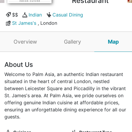
Restaurant
$$
Indian
Casual Dining
St James's
, London
Overview
Gallery
Map
About Us
Welcome to Palm Asia, an authentic Indian restaurant
situated in the heart of central London, nestled
between Leicester Square and Piccadilly in the vibrant
St. James's area. At Palm Asia, we pride ourselves on
offering genuine Indian cuisine at affordable prices,
ensuring an unforgettable dining experience for all our
guests.