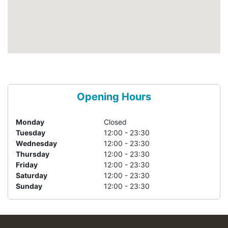
Opening Hours
Monday
Closed
Tuesday
12:00 - 23:30
Wednesday
12:00 - 23:30
Thursday
12:00 - 23:30
Friday
12:00 - 23:30
Saturday
12:00 - 23:30
Sunday
12:00 - 23:30