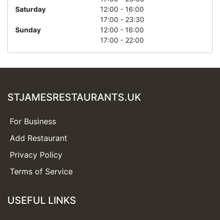
Saturday
12:00 - 16:00
17:00 - 23:30
Sunday
12:00 - 16:00
17:00 - 22:00
STJAMESRESTAURANTS.UK
For Business
Add Restaurant
Privacy Policy
Terms of Service
USEFUL LINKS