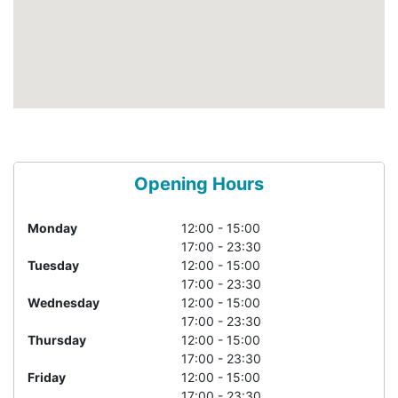
Opening Hours
Monday
12:00 - 15:00
17:00 - 23:30
Tuesday
12:00 - 15:00
17:00 - 23:30
Wednesday
12:00 - 15:00
17:00 - 23:30
Thursday
12:00 - 15:00
17:00 - 23:30
Friday
12:00 - 15:00
17:00 - 23:30