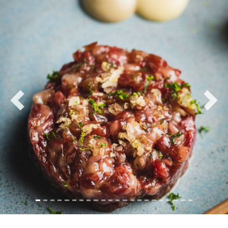
Previous
Nex