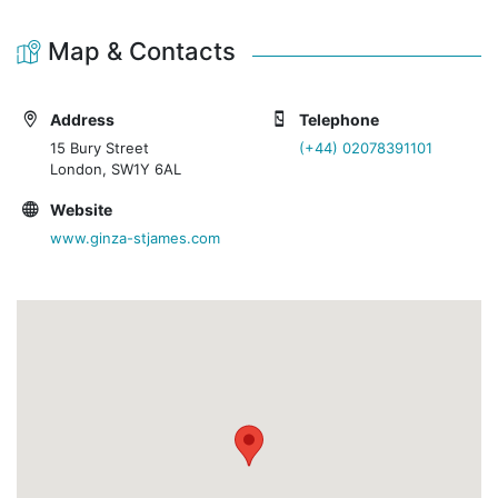
Map & Contacts
Address
Telephone
15 Bury Street
(+44) 02078391101
London, SW1Y 6AL
Website
www.ginza-stjames.com