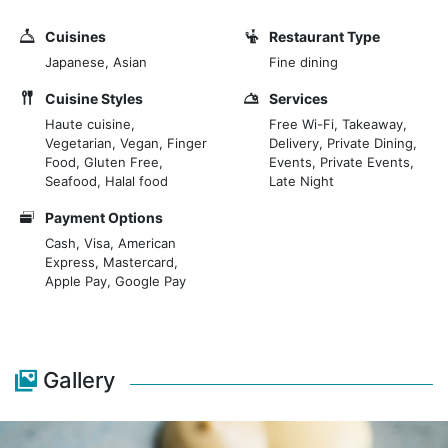
main dining area, 2 private dining spaces and
dedicated counters for Teppan-yaki, Robata and
Cuisines
Restaurant Type
Edomae Sushi, you are spoilt for choice. Alongside the
Japanese, Asian
Fine dining
stunning cuisine, Ginza St. James’s boasts one of the
most extensive Sake lists in London. Ginza St. James’s
Cuisine Styles
Services
is the ultimate multi-sensorial journey where you can
Haute cuisine,
Free Wi-Fi, Takeaway,
Vegetarian, Vegan, Finger
Delivery, Private Dining,
rediscover the true taste of Japan.
Food, Gluten Free,
Events, Private Events,
Seafood, Halal food
Late Night
Payment Options
Cash, Visa, American
Express, Mastercard,
Apple Pay, Google Pay
Gallery