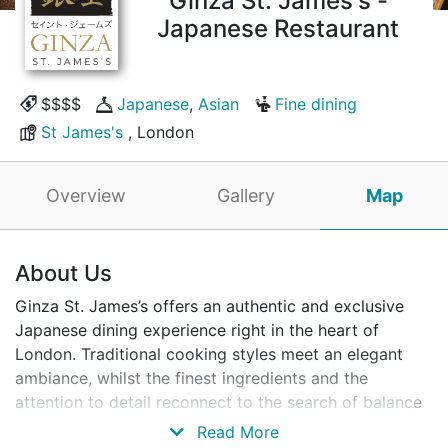
Ginza St. James's -
Japanese Restaurant
$$$$
Japanese
,
Asian
Fine dining
St James's
, London
Overview
Gallery
Map
About Us
Ginza St. James’s offers an authentic and exclusive
Japanese dining experience right in the heart of
London. Traditional cooking styles meet an elegant
ambiance, whilst the finest ingredients and the
attention to detail reconnect to the search of balance
and harmony, distinctive of Japanese cuisine. With a
Read More